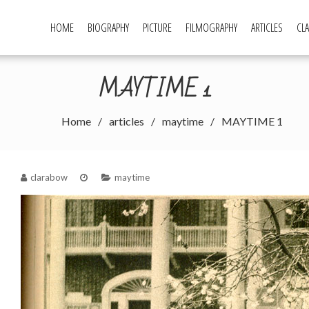
HOME
BIOGRAPHY
PICTURE
FILMOGRAPHY
ARTICLES
CLA
w Page
MAYTIME 1
Home
articles
maytime
MAYTIME 1
clarabow
maytime