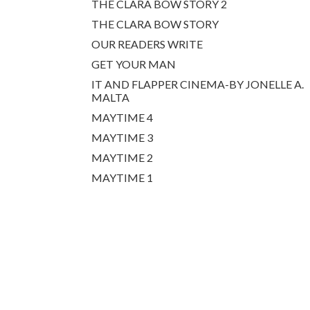
THE CLARA BOW STORY 2
THE CLARA BOW STORY
OUR READERS WRITE
GET YOUR MAN
IT AND FLAPPER CINEMA-BY JONELLE A.
MALTA
MAYTIME 4
MAYTIME 3
MAYTIME 2
MAYTIME 1