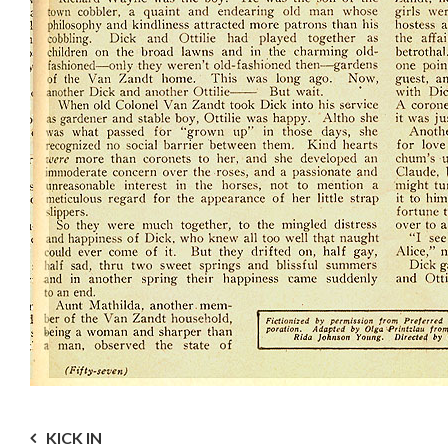
Post
KICK IN