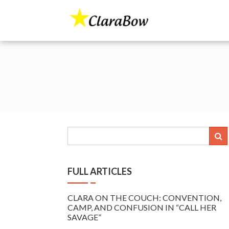
Skip
to
The Clara Bo
content
FULL ARTICLES
CLARA ON THE COUCH: CONVENTION,
CAMP, AND CONFUSION IN “CALL HER
SAVAGE”