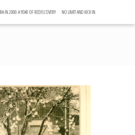
RA IN 2000: A YEAR OF REDISCOVERY
NO LIMIT AND KICK IN