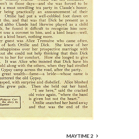
MAYTIME 2