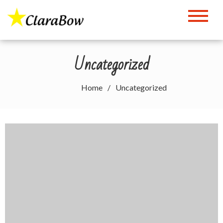
Skip
to
The Clara Bow Page
content
Uncategorized
Home
Uncategorized