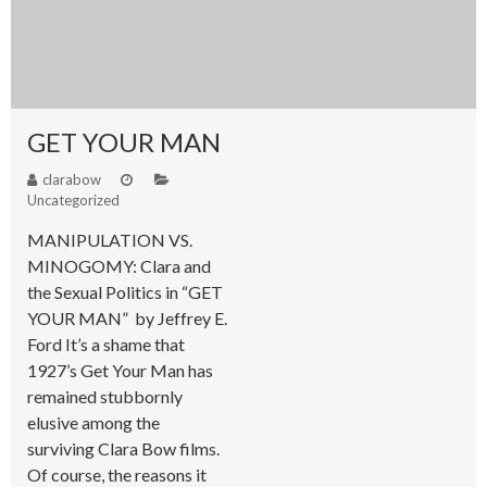
GET YOUR MAN
clarabow
Uncategorized
MANIPULATION VS.
MINOGOMY: Clara and
the Sexual Politics in “GET
YOUR MAN” by Jeffrey E.
Ford It’s a shame that
1927’s Get Your Man has
remained stubbornly
elusive among the
surviving Clara Bow films.
Of course, the reasons it