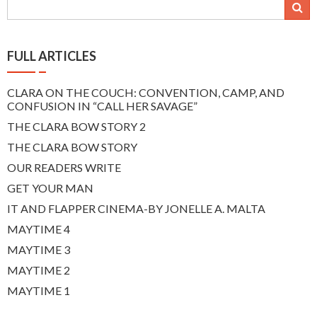
navigation
FULL ARTICLES
CLARA ON THE COUCH: CONVENTION, CAMP, AND
CONFUSION IN “CALL HER SAVAGE”
THE CLARA BOW STORY 2
THE CLARA BOW STORY
OUR READERS WRITE
GET YOUR MAN
IT AND FLAPPER CINEMA-BY JONELLE A. MALTA
MAYTIME 4
MAYTIME 3
MAYTIME 2
MAYTIME 1