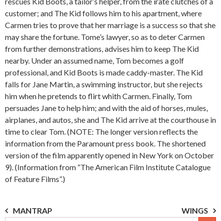
rescues Kid Boots, a tailor’s helper, from the irate clutches of a
customer; and The Kid follows him to his apartment, where
Carmen tries to prove that her marriage is a success so that she
may share the fortune. Tome’s lawyer, so as to deter Carmen
from further demonstrations, advises him to keep The Kid
nearby. Under an assumed name, Tom becomes a golf
professional, and Kid Boots is made caddy-master. The Kid
falls for Jane Martin, a swimming instructor, but she rejects
him when he pretends to flirt whith Carmen. Finally, Tom
persuades Jane to help him; and with the aid of horses, mules,
airplanes, and autos, she and The Kid arrive at the courthouse in
time to clear Tom. (NOTE: The longer version reflects the
information from the Paramount press book. The shortened
version of the film apparently opened in New York on October
9). (Information from “The American Film Institute Catalogue
of Feature Films”.)
Post
MANTRAP
WINGS