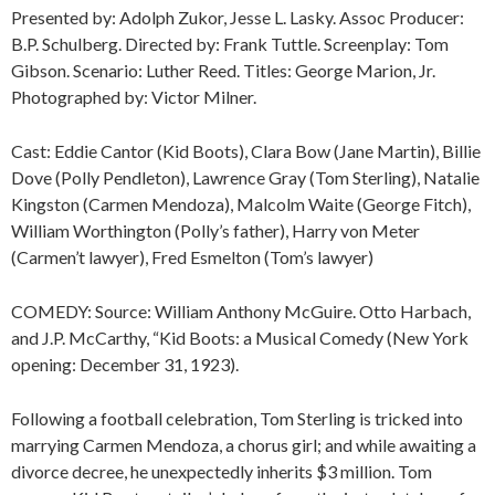
Presented by: Adolph Zukor, Jesse L. Lasky. Assoc Producer:
B.P. Schulberg. Directed by: Frank Tuttle. Screenplay: Tom
Gibson. Scenario: Luther Reed. Titles: George Marion, Jr.
Photographed by: Victor Milner.
Cast: Eddie Cantor (Kid Boots), Clara Bow (Jane Martin), Billie
Dove (Polly Pendleton), Lawrence Gray (Tom Sterling), Natalie
Kingston (Carmen Mendoza), Malcolm Waite (George Fitch),
William Worthington (Polly’s father), Harry von Meter
(Carmen’t lawyer), Fred Esmelton (Tom’s lawyer)
COMEDY: Source: William Anthony McGuire. Otto Harbach,
and J.P. McCarthy, “Kid Boots: a Musical Comedy (New York
opening: December 31, 1923).
Following a football celebration, Tom Sterling is tricked into
marrying Carmen Mendoza, a chorus girl; and while awaiting a
divorce decree, he unexpectedly inherits $3 million. Tom