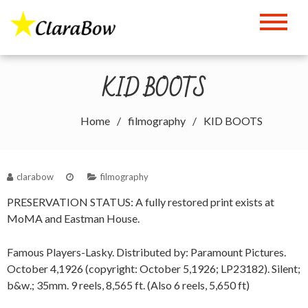
Skip
to
The Clara Bow Page
content
KID BOOTS
Home
filmography
KID BOOTS
clarabow
filmography
PRESERVATION STATUS: A fully restored print exists at
MoMA and Eastman House.
Famous Players-Lasky. Distributed by: Paramount Pictures.
October 4,1926 (copyright: October 5,1926; LP23182). Silent;
b&w.; 35mm. 9 reels, 8,565 ft. (Also 6 reels, 5,650 ft)