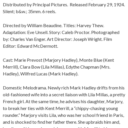
Distributed by Principal Pictures. Released February 29, 1924.
Silent; b&w.; 35mm. 6 reels.
Directed by William Beaudine. Titles: Harvey Thew.
Adaptation: Eve Unsell. Story: Caleb Proctor. Photographed
by: Charles Van Enger. Art Director: Joseph Wright. Film
Editor: Edward McDermott.
Cast: Marie Prevost (Marjory Hadley), Monte Blue (Kent
Merrill), Clara Bow (Lila Millas), Edythe Chapman (Mrs.
Hadley), Wilfred Lucas (Mark Hadley).
Domestic Melodrama. Newly rich Mark Hadley drifts from his
old-fashioned wife into a secret liaison with Lila Millas, a pretty
French girl. At the same time, he advises his daughter, Marjory,
to break her ties with Kent Merrill, a “chippy-chasing young
rounder.” Marjory visits Lila, who was her school friend in Paris,
and is shocked to find her father there. She upbraids him and,