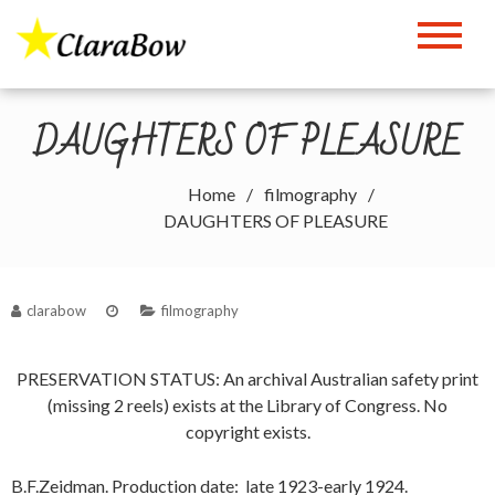
Skip
to
The Clara Bow Page
content
DAUGHTERS OF PLEASURE
Home
filmography
DAUGHTERS OF PLEASURE
clarabow
filmography
PRESERVATION STATUS: An archival Australian safety print
(missing 2 reels) exists at the Library of Congress. No
copyright exists.
B.F.Zeidman. Production date: late 1923-early 1924.