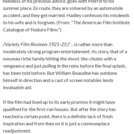
heedless of his previous advice, goes with Merrill to his
summer place. En route, they are sobered by an automobile
accident, and they get married. Hadley confesses his misdeeds
to his wife and is forgiven. (From: “The American Film Institute
Catalogue of Feature Films”)
(Variety Film Reviews 1921-25:)
“…is rather more than
moderately strong program entertainment. Its story, that of a
nouveau riche family hitting the shoot-the-chutes with a
vengeance and just pulling in the reins before the final splash,
has been told before. But William Beaudine has outdone
himself in direction and a cast of screen notables lends
invaluable aid.
If the film had lived up to its early promise it might have
qualified for the first-run houses. But after the story has
reached a certain point, there is a definite lack of fresh
inspiration and from then on it is just a commonplace
readjustment.