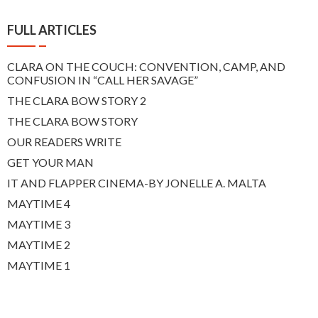
FULL ARTICLES
CLARA ON THE COUCH: CONVENTION, CAMP, AND
CONFUSION IN “CALL HER SAVAGE”
THE CLARA BOW STORY 2
THE CLARA BOW STORY
OUR READERS WRITE
GET YOUR MAN
IT AND FLAPPER CINEMA-BY JONELLE A. MALTA
MAYTIME 4
MAYTIME 3
MAYTIME 2
MAYTIME 1