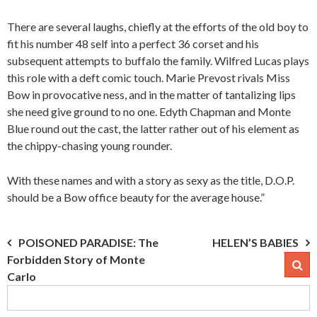
There are several laughs, chiefly at the efforts of the old boy to
fit his number 48 self into a perfect 36 corset and his
subsequent attempts to buffalo the family. Wilfred Lucas plays
this role with a deft comic touch. Marie Prevost rivals Miss
Bow in provocative ness, and in the matter of tantalizing lips
she need give ground to no one. Edyth Chapman and Monte
Blue round out the cast, the latter rather out of his element as
the chippy-chasing young rounder.
With these names and with a story as sexy as the title, D.O.P.
should be a Bow office beauty for the average house.”
Post
POISONED PARADISE: The
HELEN’S BABIES
Forbidden Story of Monte
navigation
Carlo