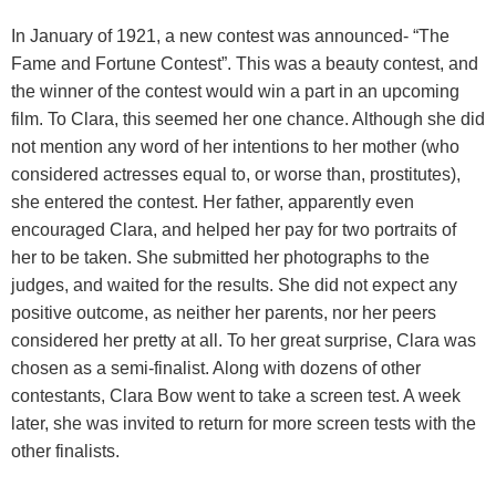
In January of 1921, a new contest was announced- “The
Fame and Fortune Contest”. This was a beauty contest, and
the winner of the contest would win a part in an upcoming
film. To Clara, this seemed her one chance. Although she did
not mention any word of her intentions to her mother (who
considered actresses equal to, or worse than, prostitutes),
she entered the contest. Her father, apparently even
encouraged Clara, and helped her pay for two portraits of
her to be taken. She submitted her photographs to the
judges, and waited for the results. She did not expect any
positive outcome, as neither her parents, nor her peers
considered her pretty at all. To her great surprise, Clara was
chosen as a semi-finalist. Along with dozens of other
contestants, Clara Bow went to take a screen test. A week
later, she was invited to return for more screen tests with the
other finalists.