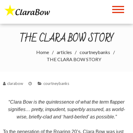
Skip
to
The Clara Bow Page
content
THE CLARA BOW STORY
Home
articles
courtneybanks
THE CLARA BOW STORY
clarabow
courtneybanks
“
Clara Bow is the quintessence of what the term flapper
signifies… pretty, impudent, superbly assured, as world-
wise, briefly-clad and ‘hard-berled’ as possible.”
To the generation of the Roaring 20’s, Clara Bow was just