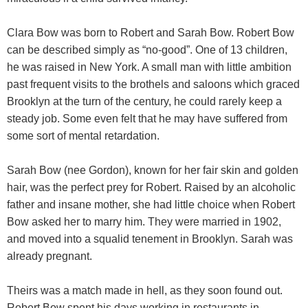
Clara Bow was born to Robert and Sarah Bow. Robert Bow
can be described simply as “no-good”. One of 13 children,
he was raised in New York. A small man with little ambition
past frequent visits to the brothels and saloons which graced
Brooklyn at the turn of the century, he could rarely keep a
steady job. Some even felt that he may have suffered from
some sort of mental retardation.
Sarah Bow (nee Gordon), known for her fair skin and golden
hair, was the perfect prey for Robert. Raised by an alcoholic
father and insane mother, she had little choice when Robert
Bow asked her to marry him. They were married in 1902,
and moved into a squalid tenement in Brooklyn. Sarah was
already pregnant.
Theirs was a match made in hell, as they soon found out.
Robert Bow spent his days working in restaurants in