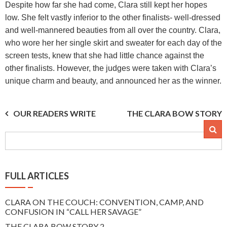
Despite how far she had come, Clara still kept her hopes
low. She felt vastly inferior to the other finalists- well-dressed
and well-mannered beauties from all over the country. Clara,
who wore her her single skirt and sweater for each day of the
screen tests, knew that she had little chance against the
other finalists. However, the judges were taken with Clara’s
unique charm and beauty, and announced her as the winner.
Post
OUR READERS WRITE
THE CLARA BOW STORY
2
navigation
FULL ARTICLES
CLARA ON THE COUCH: CONVENTION, CAMP, AND
CONFUSION IN “CALL HER SAVAGE”
THE CLARA BOW STORY 2