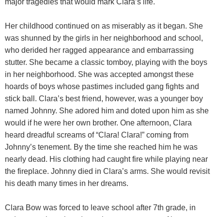
major tragedies that would mark Clara’s life.
Her childhood continued on as miserably as it began. She
was shunned by the girls in her neighborhood and school,
who derided her ragged appearance and embarrassing
stutter. She became a classic tomboy, playing with the boys
in her neighborhood. She was accepted amongst these
hoards of boys whose pastimes included gang fights and
stick ball. Clara’s best friend, however, was a younger boy
named Johnny. She adored him and doted upon him as she
would if he were her own brother. One afternoon, Clara
heard dreadful screams of “Clara! Clara!” coming from
Johnny’s tenement. By the time she reached him he was
nearly dead. His clothing had caught fire while playing near
the fireplace. Johnny died in Clara’s arms. She would revisit
his death many times in her dreams.
Clara Bow was forced to leave school after 7th grade, in