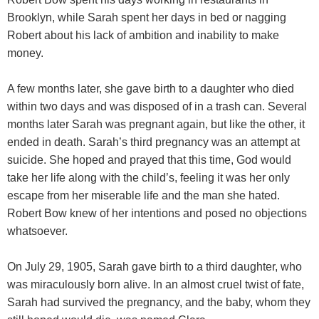
Brooklyn, while Sarah spent her days in bed or nagging
Robert about his lack of ambition and inability to make
money.
A few months later, she gave birth to a daughter who died
within two days and was disposed of in a trash can. Several
months later Sarah was pregnant again, but like the other, it
ended in death. Sarah’s third pregnancy was an attempt at
suicide. She hoped and prayed that this time, God would
take her life along with the child’s, feeling it was her only
escape from her miserable life and the man she hated.
Robert Bow knew of her intentions and posed no objections
whatsoever.
On July 29, 1905, Sarah gave birth to a third daughter, who
was miraculously born alive. In an almost cruel twist of fate,
Sarah had survived the pregnancy, and the baby, whom they