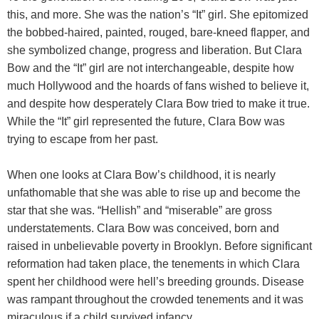
this, and more. She was the nation’s “It” girl. She epitomized
the bobbed-haired, painted, rouged, bare-kneed flapper, and
she symbolized change, progress and liberation. But Clara
Bow and the “It” girl are not interchangeable, despite how
much Hollywood and the hoards of fans wished to believe it,
and despite how desperately Clara Bow tried to make it true.
While the “It” girl represented the future, Clara Bow was
trying to escape from her past.
When one looks at Clara Bow’s childhood, it is nearly
unfathomable that she was able to rise up and become the
star that she was. “Hellish” and “miserable” are gross
understatements. Clara Bow was conceived, born and
raised in unbelievable poverty in Brooklyn. Before significant
reformation had taken place, the tenements in which Clara
spent her childhood were hell’s breeding grounds. Disease
was rampant throughout the crowded tenements and it was
miraculous if a child survived infancy.