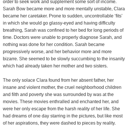
order to seek work and supplement some sort of income.
Sarah Bow became more and more mentally unstable, Clara
became her caretaker. Prone to sudden, uncontrollable ‘fits’
in which she would go glassy-eyed and having difficulty
breathing, Sarah was confined to her bed for long periods of
time. Doctors were unable to properly diagnose Sarah, and
nothing was done for her condition. Sarah became
progressively worse, and her behavior more and more
bizarre. She seemed to be slowly succumbing to the insanity
which had already taken her mother and two sisters.
The only solace Clara found from her absent father, her
insane and violent mother, the cruel neighborhood children
and filth and poverty she was surrounded by was at the
movies. These movies enthralled and enchanted her, and
were her only escape from the harsh reality of her life. She
had dreams of one day starring in the pictures, but like most
of her aspirations, they were dashed to pieces by reality.