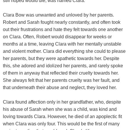
still hoped would die, was named Clara.
Clara Bow was unwanted and unloved by her parents.
Robert and Sarah fought nearly constantly, and often took
out their frustrations and hate they felt towards one another
on Clara. Often, Robert would disappear for weeks or
months at a time, leaving Clara with her mentally unstable
and violent mother. Clara did everything she could to please
her parents, but they were apathetic towards her. Despite
this, she adored and idolized her parents, and rarely spoke
of them in anyway that reflected their cruelty towards her.
She always felt that her parents cruelty was her fault, and
that underneath their abuse and neglect, they loved her.
Clara found affection only in her grandfather, who, despite
his abuse of Sarah when she was a child, was kind and
loving towards Clara. However, he died of an apoplectic fit
when Clara was only four. This would be the first of many