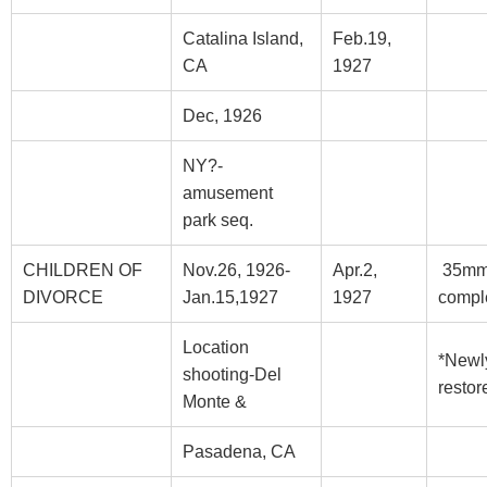
Catalina Island,
Feb.19,
CA
1927
Dec, 1926
NY?-
amusement
park seq.
CHILDREN OF
Nov.26, 1926-
Apr.2,
35m
DIVORCE
Jan.15,1927
1927
compl
Location
*Newl
shooting-Del
restor
Monte &
Pasadena, CA