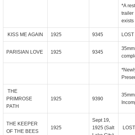
*A res
trailer
exists
KISS ME AGAIN
1925
9345
LOST
35mm
PARISIAN LOVE
1925
9345
compl
*Newl
Prese
THE
35mm
PRIMROSE
1925
9390
Incom
PATH
Sept 19,
THE KEEPER
1925
1925 (Salt
LOS
OF THE BEES