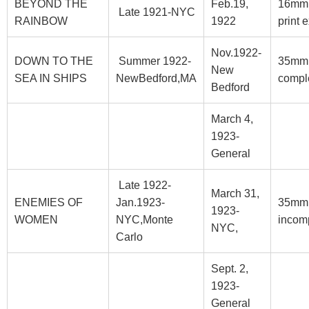
BEYOND THE
Feb.19,
16mm
Late 1921-NYC
RAINBOW
1922
print e
Nov.1922-
DOWN TO THE
Summer 1922-
35mm
New
SEA IN SHIPS
NewBedford,MA
compl
Bedford
March 4,
1923-
General
Late 1922-
March 31,
ENEMIES OF
Jan.1923-
35mm
1923-
WOMEN
NYC,Monte
incom
NYC,
Carlo
Sept. 2,
1923-
General