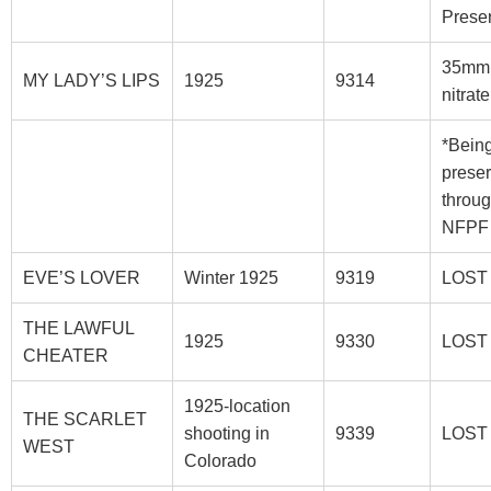
Prese
35mm
MY LADY’S LIPS
1925
9314
nitrat
*Bein
prese
throu
NFPF
EVE’S LOVER
Winter 1925
9319
LOST
THE LAWFUL
1925
9330
LOST
CHEATER
1925-location
THE SCARLET
shooting in
9339
LOST
WEST
Colorado