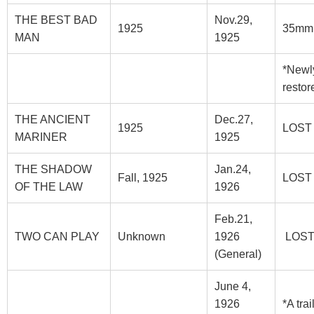
THE BEST BAD
Nov.29,
1925
35mm
MAN
1925
*Newl
restor
THE ANCIENT
Dec.27,
1925
LOST
MARINER
1925
THE SHADOW
Jan.24,
Fall, 1925
LOST
OF THE LAW
1926
Feb.21,
TWO CAN PLAY
Unknown
1926
LOS
(General)
June 4,
1926
*A trai