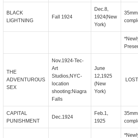
Dec.8,
BLACK
35mm
Fall 1924
1924(New
LIGHTNING
compl
York)
*Newl
Prese
Nov.1924-Tec-
Art
June
THE
Studios,NYC-
12,1925
ADVENTUROUS
LOS
location
(New
SEX
shooting:Niagra
York)
Falls
CAPITAL
Feb.1,
35mm
Dec.1924
PUNISHMENT
1925
compl
*Newl