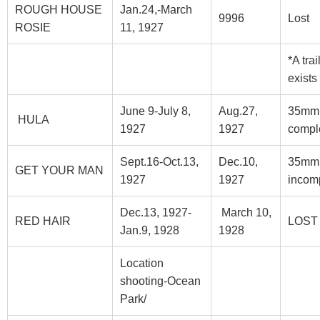
ROUGH HOUSE
Jan.24,-March
9996
Lost
ROSIE
11, 1927
*A trai
exists
June 9-July 8,
Aug.27,
35mm
HULA
1927
1927
compl
Sept.16-Oct.13,
Dec.10,
35mm
GET YOUR MAN
1927
1927
incom
Dec.13, 1927-
March 10,
RED HAIR
LOST
Jan.9, 1928
1928
Location
shooting-Ocean
Park/