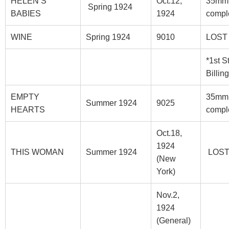
HELEN’S
Oct.12,
35mm
Spring 1924
BABIES
1924
compl
WINE
Spring 1924
9010
LOST
*1st S
Billing
EMPTY
35mm
Summer 1924
9025
HEARTS
compl
Oct.18,
1924
THIS WOMAN
Summer 1924
LOS
(New
York)
Nov.2,
1924
(General)