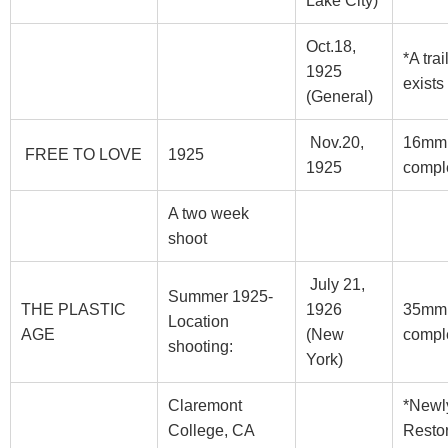
Lake City)
Oct.18,
*A trai
1925
exists
(General)
Nov.20,
16mm
FREE TO LOVE
1925
1925
compl
A two week
shoot
July 21,
Summer 1925-
THE PLASTIC
1926
35mm
Location
AGE
(New
compl
shooting:
York)
Claremont
*Newl
College, CA
Resto