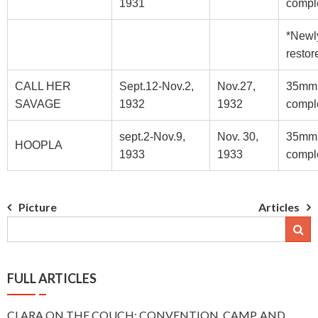
1931
compl
*Newl
restor
CALL HER
Sept.12-Nov.2,
Nov.27,
35mm
SAVAGE
1932
1932
compl
sept.2-Nov.9,
Nov. 30,
35mm
HOOPLA
1933
1933
compl
Post
Picture
Articles
navigation
FULL ARTICLES
CLARA ON THE COUCH: CONVENTION, CAMP, AND