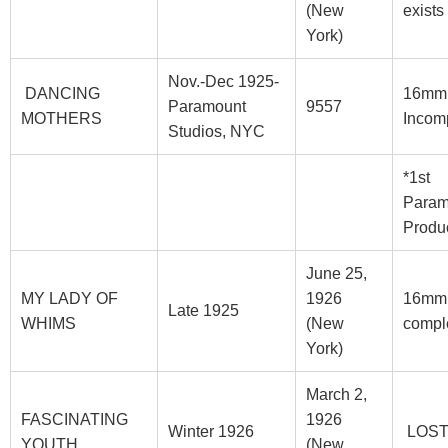
(New
exists
York)
Nov.-Dec 1925-
DANCING
16mm
Paramount
9557
MOTHERS
Incom
Studios, NYC
*1st
Param
Produ
June 25,
MY LADY OF
1926
16mm
Late 1925
WHIMS
(New
compl
York)
March 2,
FASCINATING
1926
Winter 1926
LOS
YOUTH
(New