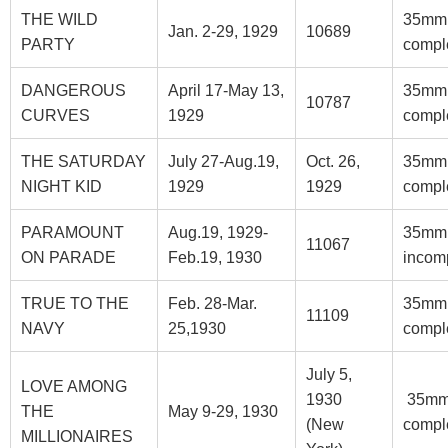
THE WILD
35mm
Jan. 2-29, 1929
10689
PARTY
compl
DANGEROUS
April 17-May 13,
35mm
10787
CURVES
1929
compl
THE SATURDAY
July 27-Aug.19,
Oct. 26,
35mm
NIGHT KID
1929
1929
compl
PARAMOUNT
Aug.19, 1929-
35mm
11067
ON PARADE
Feb.19, 1930
incom
TRUE TO THE
Feb. 28-Mar.
35mm
11109
NAVY
25,1930
compl
July 5,
LOVE AMONG
1930
35m
THE
May 9-29, 1930
(New
compl
MILLIONAIRES