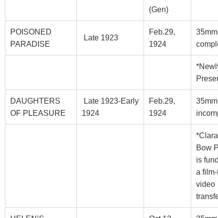
(Gen)
POISONED
Feb.29,
35mm
Late 1923
PARADISE
1924
compl
*Newl
Prese
DAUGHTERS
Late 1923-Early
Feb.29,
35mm
OF PLEASURE
1924
1924
incom
*Clara
Bow 
is fun
a film-
video
transf