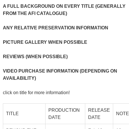
A FULL BACKGROUND ON EVERY TITLE (GENERALLY
FROM THE AFI CATALOGUE)
ANY RELATIVE PRESERVATION INFORMATION
PICTURE GALLERY WHEN POSSIBLE
REVIEWS (WHEN POSSIBLE)
VIDEO PURCHASE INFORMATION (DEPENDING ON
AVAILABILITY)
click on title for more information!
PRODUCTION
RELEASE
TITLE
NOTE
DATE
DATE