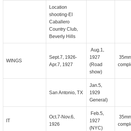
Location
shooting-El
Caballero
Country Club,
Beverly Hills
Aug.1,
Sept.7, 1926-
1927
35m
WINGS
Apr.7, 1927
(Road
compl
show)
Jan.5,
San Antonio, TX
1929
General)
Feb.5,
Oct.7-Nov.6,
35m
IT
1927
1926
compl
(NYC)