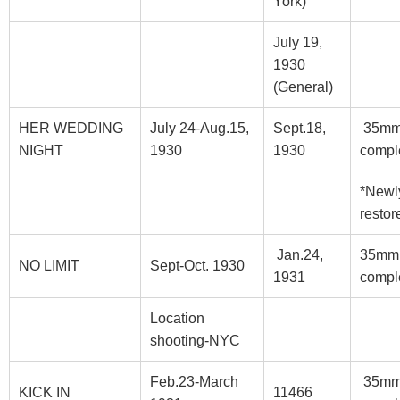
York)
July 19,
1930
(General)
HER WEDDING
July 24-Aug.15,
Sept.18,
35m
NIGHT
1930
1930
compl
*Newl
restor
Jan.24,
35mm
NO LIMIT
Sept-Oct. 1930
1931
compl
Location
shooting-NYC
Feb.23-March
35m
KICK IN
11466