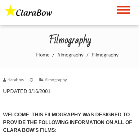
Skip
to
The Clara Bow Page
content
Filmography
Home
filmography
Filmography
clarabow
filmography
UPDATED 3/16/2001
WELCOME. THIS FILMOGRAPHY WAS DESIGNED TO
PROVIDE THE FOLLOWING INFORMATION ON ALL OF
CLARA BOW’S FILMS: