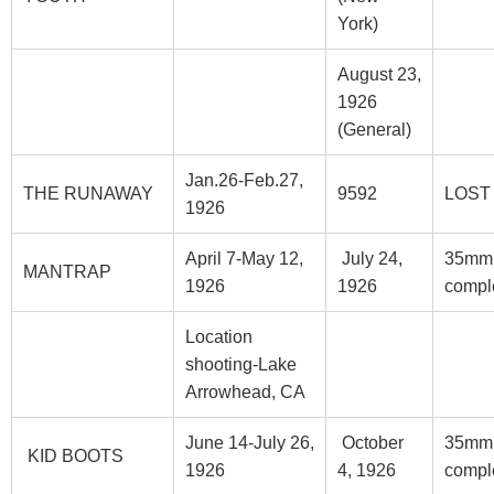
York)
August 23,
1926
(General)
Jan.26-Feb.27,
THE RUNAWAY
9592
LOST
1926
April 7-May 12,
July 24,
35mm
MANTRAP
1926
1926
compl
Location
shooting-Lake
Arrowhead, CA
June 14-July 26,
October
35mm
KID BOOTS
1926
4, 1926
compl