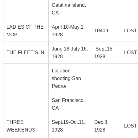
Catalina Island,
CA
LADIES OF THE
April 10-May 1,
10409
LOST
MOB
1928
June 18-July 16,
Sept.15,
THE FLEET’S IN
LOST
1928
1928
Location
shooting-San
Pedro/
San Francisco,
CA
THREE
Sept.19-Oct.11,
Dec.8,
LOST
WEEKENDS
1928
1928