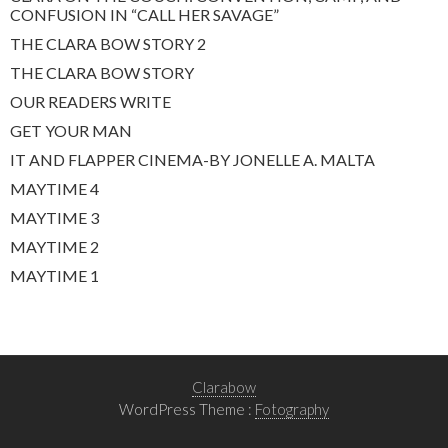
CONFUSION IN “CALL HER SAVAGE”
THE CLARA BOW STORY 2
THE CLARA BOW STORY
OUR READERS WRITE
GET YOUR MAN
IT AND FLAPPER CINEMA-BY JONELLE A. MALTA
MAYTIME 4
MAYTIME 3
MAYTIME 2
MAYTIME 1
Clarabow
WordPress Theme :
Fotography