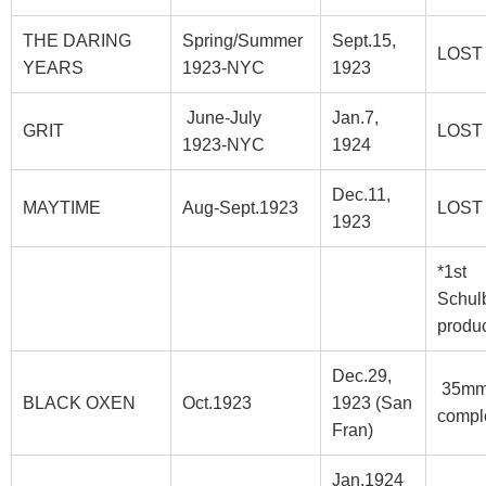
THE DARING
Spring/Summer
Sept.15,
LOST
YEARS
1923-NYC
1923
June-July
Jan.7,
GRIT
LOST
1923-NYC
1924
Dec.11,
MAYTIME
Aug-Sept.1923
LOST
1923
*1st
Schul
produc
Dec.29,
35m
BLACK OXEN
Oct.1923
1923 (San
compl
Fran)
Jan.1924