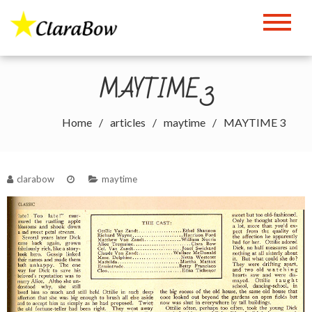
Skip
to
The Clara Bow Page
content
MAYTIME 3
Home
articles
maytime
MAYTIME 3
clarabow
maytime