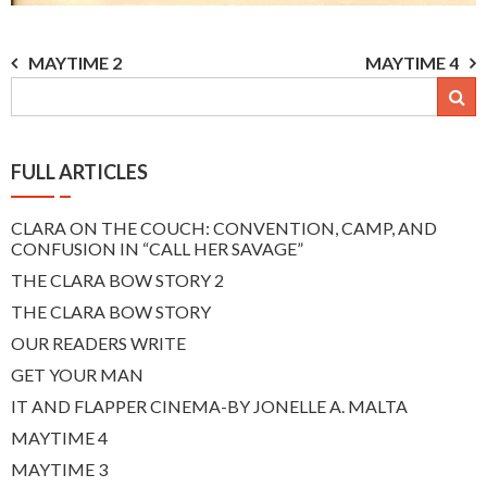
Post
MAYTIME 2
MAYTIME 4
navigation
FULL ARTICLES
CLARA ON THE COUCH: CONVENTION, CAMP, AND
CONFUSION IN “CALL HER SAVAGE”
THE CLARA BOW STORY 2
THE CLARA BOW STORY
OUR READERS WRITE
GET YOUR MAN
IT AND FLAPPER CINEMA-BY JONELLE A. MALTA
MAYTIME 4
MAYTIME 3