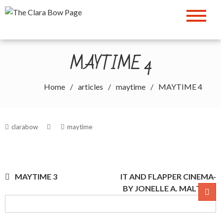
Skip
The Clara Bow Page
to
content
MAYTIME 4
Home
articles
maytime
MAYTIME 4
clarabow
maytime
Post
MAYTIME 3
IT AND FLAPPER CINEMA-
BY JONELLE A. MALTA
navigation