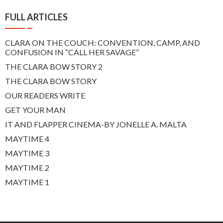
FULL ARTICLES
CLARA ON THE COUCH: CONVENTION, CAMP, AND
CONFUSION IN “CALL HER SAVAGE”
THE CLARA BOW STORY 2
THE CLARA BOW STORY
OUR READERS WRITE
GET YOUR MAN
IT AND FLAPPER CINEMA-BY JONELLE A. MALTA
MAYTIME 4
MAYTIME 3
MAYTIME 2
MAYTIME 1