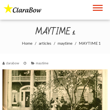
Skip
to
The Clara Bow Page
content
MAYTIME 1
Home
articles
maytime
MAYTIME 1
clarabow
maytime