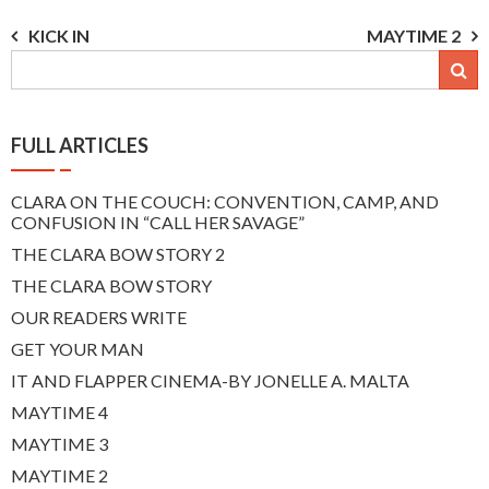
Post
KICK IN
MAYTIME 2
navigation
FULL ARTICLES
CLARA ON THE COUCH: CONVENTION, CAMP, AND
CONFUSION IN “CALL HER SAVAGE”
THE CLARA BOW STORY 2
THE CLARA BOW STORY
OUR READERS WRITE
GET YOUR MAN
IT AND FLAPPER CINEMA-BY JONELLE A. MALTA
MAYTIME 4
MAYTIME 3
MAYTIME 2