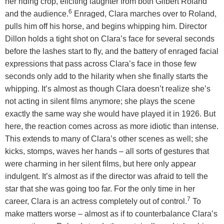
her riding crop, eliciting laughter from both Gilbert Roland
6
and the audience.
Enraged, Clara marches over to Roland,
pulls him off his horse, and begins whipping him. Director
Dillon holds a tight shot on Clara’s face for several seconds
before the lashes start to fly, and the battery of enraged facial
expressions that pass across Clara’s face in those few
seconds only add to the hilarity when she finally starts the
whipping. It’s almost as though Clara doesn’t realize she’s
not acting in silent films anymore; she plays the scene
exactly the same way she would have played it in 1926. But
here, the reaction comes across as more idiotic than intense.
This extends to many of Clara’s other scenes as well; she
kicks, stomps, waves her hands – all sorts of gestures that
were charming in her silent films, but here only appear
indulgent. It’s almost as if the director was afraid to tell the
star that she was going too far. For the only time in her
7
career, Clara is an actress completely out of control.
To
make matters worse – almost as if to counterbalance Clara’s