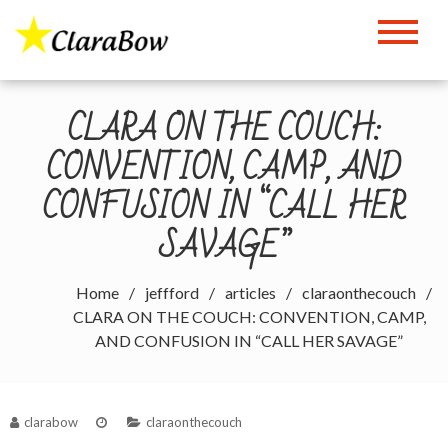
Skip
to
The Clara Bow Page
content
CLARA ON THE COUCH:
CONVENTION, CAMP, AND
CONFUSION IN “CALL HER
SAVAGE”
Home
jeffford
articles
claraonthecouch
CLARA ON THE COUCH: CONVENTION, CAMP,
AND CONFUSION IN “CALL HER SAVAGE”
clarabow
claraonthecouch