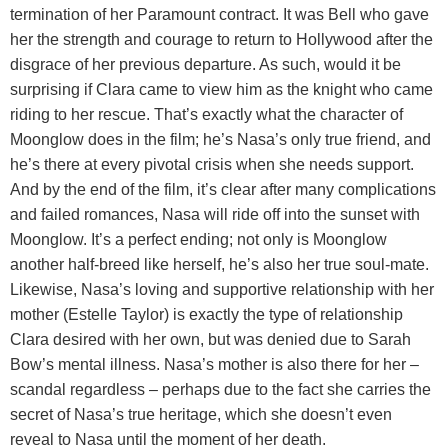
termination of her Paramount contract. It was Bell who gave
her the strength and courage to return to Hollywood after the
disgrace of her previous departure. As such, would it be
surprising if Clara came to view him as the knight who came
riding to her rescue. That’s exactly what the character of
Moonglow does in the film; he’s Nasa’s only true friend, and
he’s there at every pivotal crisis when she needs support.
And by the end of the film, it’s clear after many complications
and failed romances, Nasa will ride off into the sunset with
Moonglow. It’s a perfect ending; not only is Moonglow
another half-breed like herself, he’s also her true soul-mate.
Likewise, Nasa’s loving and supportive relationship with her
mother (Estelle Taylor) is exactly the type of relationship
Clara desired with her own, but was denied due to Sarah
Bow’s mental illness. Nasa’s mother is also there for her –
scandal regardless – perhaps due to the fact she carries the
secret of Nasa’s true heritage, which she doesn’t even
reveal to Nasa until the moment of her death.