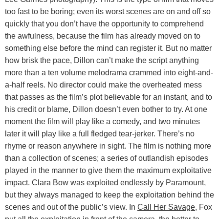
too fast to be boring; even its worst scenes are on and off so
quickly that you don’t have the opportunity to comprehend
the awfulness, because the film has already moved on to
something else before the mind can register it. But no matter
how brisk the pace, Dillon can’t make the script anything
more than a ten volume melodrama crammed into eight-and-
a-half reels. No director could make the overheated mess
that passes as the film’s plot believable for an instant, and to
his credit or blame, Dillon doesn’t even bother to try. At one
moment the film will play like a comedy, and two minutes
later it will play like a full fledged tear-jerker. There’s no
rhyme or reason anywhere in sight. The film is nothing more
than a collection of scenes; a series of outlandish episodes
played in the manner to give them the maximum exploitative
impact. Clara Bow was exploited endlessly by Paramount,
but they always managed to keep the exploitation behind the
scenes and out of the public’s view. In
Call Her Savage
, Fox