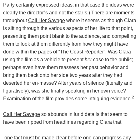
Party
certainly expressed ideas, in that case the ideas were
clearly the director’s and not the star’s.) There are moments
throughout
Call Her Savage
where it seems as though Clara
is sifting through the various aspects of her life to that point,
presenting them point blank to the audience, and compelling
them to look at them differently from how they might have
done within the pages of “The Coast Reporter”. Was Clara
using the film as a vehicle to present
her
case to the public;
perhaps even have them reassess her past behavior and
bring them back onto her side two years after they had
deserted her en-masse? After years of silence (literally and
figuratively), was she finally speaking in her own voice?
2
Examination of the film provides some intriguing evidence.
Call Her Savage
so abounds in lurid details that seem to
have been ripped from headlines regarding Clara that
one fact must be made clear before one can progress any