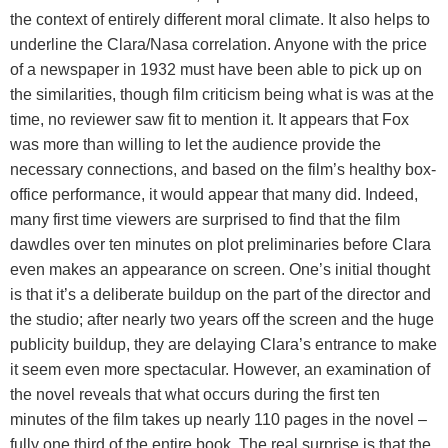
the context of entirely different moral climate. It also helps to
underline the Clara/Nasa correlation. Anyone with the price
of a newspaper in 1932 must have been able to pick up on
the similarities, though film criticism being what is was at the
time, no reviewer saw fit to mention it. It appears that Fox
was more than willing to let the audience provide the
necessary connections, and based on the film’s healthy box-
office performance, it would appear that many did. Indeed,
many first time viewers are surprised to find that the film
dawdles over ten minutes on plot preliminaries before Clara
even makes an appearance on screen. One’s initial thought
is that it’s a deliberate buildup on the part of the director and
the studio; after nearly two years off the screen and the huge
publicity buildup, they are delaying Clara’s entrance to make
it seem even more spectacular. However, an examination of
the novel reveals that what occurs during the first ten
minutes of the film takes up nearly 110 pages in the novel –
fully one third of the entire book. The real surprise is that the