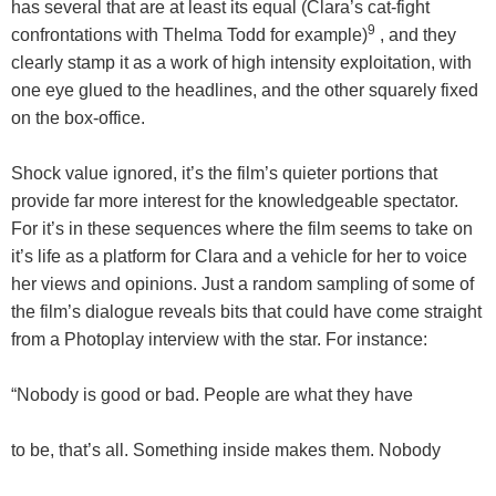
has several that are at least its equal (Clara’s cat-fight
9
confrontations with Thelma Todd for example)
, and they
clearly stamp it as a work of high intensity exploitation, with
one eye glued to the headlines, and the other squarely fixed
on the box-office.
Shock value ignored, it’s the film’s quieter portions that
provide far more interest for the knowledgeable spectator.
For it’s in these sequences where the film seems to take on
it’s life as a platform for Clara and a vehicle for her to voice
her views and opinions. Just a random sampling of some of
the film’s dialogue reveals bits that could have come straight
from a Photoplay interview with the star. For instance:
“Nobody is good or bad. People are what they have
to be, that’s all. Something inside makes them. Nobody