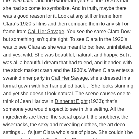
the
“wild child”
and the exuberant years of the 1920’s that
she had so come to symbolize. And in truth, maybe there
was a good reason for it. Look at any still or frame from
Clara’s 1920’s films and then compare them to any still or
frame from
Call Her Savage
. You see the same Clara Bow,
but something isn’t quite right. To see Clara in the 1920’s
was to see Clara as she was meant to be: free, uninhibited,
and yes, wild. She was beautiful, natural, and happy. But it
was all a beautiful dream that had to end, and it ended with
the stock market crash and the 1930’s. When Clara enters a
swank dinner party in
Call Her Savage
, she’s dressed in a
formal gown with her hair pulled back… She looks stunning,
and yet she doesn’t look natural. The scene causes one to
think of Jean Harlow in
Dinner at Eight
(1933); that’s
someone you would expect to see in this setting. All the
ingredients are there: the social upstart, the snobbery, the
wisecracks, the sexy and revealing clothes, the art deco
settings… It’s just Clara who’s out of place. She couldn’t be