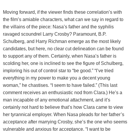
Moving forward, if the viewer finds these correlation’s with
the film’s amiable characters, what can we say in regard to
the villains of the piece: Nasa’s father and the syphilis
ravaged scoundrel Larry Crosby? Paramount, B.P.
Schulberg, and Harry Richman emerge as the most likely
candidates, but here, no clear cut delineation can be found
to support any of them. Certainly, when Nasa’s father is
scolding her, one is inclined to see the figure of Schulberg,
imploring his out of control star to “be good.” “I’ve tried
everything in my power to make you a decent young
woman,” he chastises. “I seem to have failed.” (This last
comment receives an enthusiastic nod from Clara.) He’s a
man incapable of any emotional attachment, and it’s
certainly not hard to believe that’s how Clara came to view
her tyrannical employer. When Nasa pleads for her father’s
acceptance after marrying Crosby, she’s the one who seems
vulnerable and anxious for acceptance. “I want to be