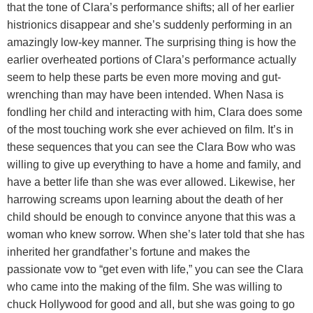
that the tone of Clara’s performance shifts; all of her earlier
histrionics disappear and she’s suddenly performing in an
amazingly low-key manner. The surprising thing is how the
earlier overheated portions of Clara’s performance actually
seem to help these parts be even more moving and gut-
wrenching than may have been intended. When Nasa is
fondling her child and interacting with him, Clara does some
of the most touching work she ever achieved on film. It’s in
these sequences that you can see the Clara Bow who was
willing to give up everything to have a home and family, and
have a better life than she was ever allowed. Likewise, her
harrowing screams upon learning about the death of her
child should be enough to convince anyone that this was a
woman who knew sorrow. When she’s later told that she has
inherited her grandfather’s fortune and makes the
passionate vow to “get even with life,” you can see the Clara
who came into the making of the film. She was willing to
chuck Hollywood for good and all, but she was going to go