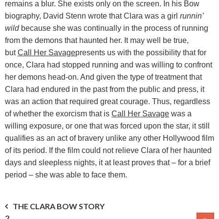
remains a blur. She exists only on the screen. In his Bow
biography, David Stenn wrote that Clara was a girl
runnin’
wild
because she was continually in the process of running
from the demons that haunted her. It may well be true,
but
Call Her Savage
presents us with the possibility that for
once, Clara had stopped running and was willing to confront
her demons head-on. And given the type of treatment that
Clara had endured in the past from the public and press, it
was an action that required great courage. Thus, regardless
of whether the exorcism that is
Call Her Savage
was a
willing exposure, or one that was forced upon the star, it still
qualifies as an act of bravery unlike any other Hollywood film
of its period. If the film could not relieve Clara of her haunted
days and sleepless nights, it at least proves that – for a brief
period – she was able to face them.
Post
THE CLARA BOW STORY
2