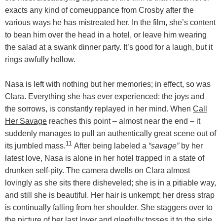
exacts any kind of comeuppance from Crosby after the
various ways he has mistreated her. In the film, she’s content
to bean him over the head in a hotel, or leave him wearing
the salad at a swank dinner party. It’s good for a laugh, but it
rings awfully hollow.
Nasa is left with nothing but her memories; in effect, so was
Clara. Everything she has ever experienced: the joys and
the sorrows, is constantly replayed in her mind. When
Call
Her Savage
reaches this point – almost near the end – it
suddenly manages to pull an authentically great scene out of
11
its jumbled mass.
After being labeled a
“savage”
by her
latest love, Nasa is alone in her hotel trapped in a state of
drunken self-pity. The camera dwells on Clara almost
lovingly as she sits there disheveled; she is in a pitiable way,
and still she is beautiful. Her hair is unkempt; her dress strap
is continually falling from her shoulder. She staggers over to
the picture of her last lover and gleefully tosses it to the side