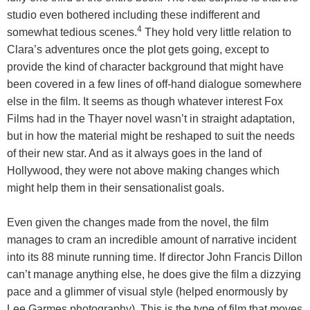
studio even bothered including these indifferent and
4
somewhat tedious scenes.
They hold very little relation to
Clara’s adventures once the plot gets going, except to
provide the kind of character background that might have
been covered in a few lines of off-hand dialogue somewhere
else in the film. It seems as though whatever interest Fox
Films had in the Thayer novel wasn’t in straight adaptation,
but in how the material might be reshaped to suit the needs
of their new star. And as it always goes in the land of
Hollywood, they were not above making changes which
might help them in their sensationalist goals.
Even given the changes made from the novel, the film
manages to cram an incredible amount of narrative incident
into its 88 minute running time. If director John Francis Dillon
can’t manage anything else, he does give the film a dizzying
pace and a glimmer of visual style (helped enormously by
Lee Garmes photography). This is the type of film that moves