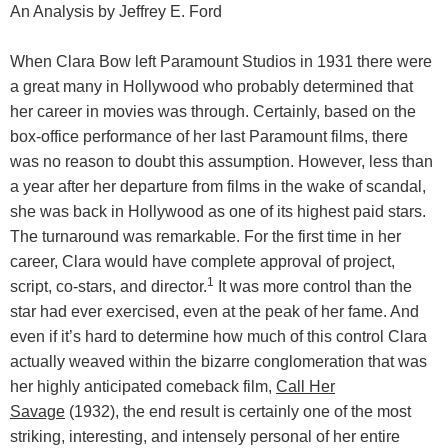
An Analysis by Jeffrey E. Ford
When Clara Bow left Paramount Studios in 1931 there were
a great many in Hollywood who probably determined that
her career in movies was through. Certainly, based on the
box-office performance of her last Paramount films, there
was no reason to doubt this assumption. However, less than
a year after her departure from films in the wake of scandal,
she was back in Hollywood as one of its highest paid stars.
The turnaround was remarkable. For the first time in her
career, Clara would have complete approval of project,
1
script, co-stars, and director.
It was more control than the
star had ever exercised, even at the peak of her fame. And
even if it’s hard to determine how much of this control Clara
actually weaved within the bizarre conglomeration that was
her highly anticipated comeback film,
Call Her
Savage
(1932), the end result is certainly one of the most
striking, interesting, and intensely personal of her entire