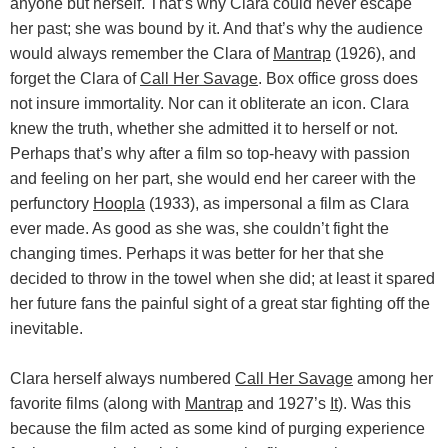
anyone but herself. That’s why Clara could never escape
her past; she was bound by it. And that’s why the audience
would always remember the Clara of
Mantrap
(1926), and
forget the Clara of
Call Her Savage
. Box office gross does
not insure immortality. Nor can it obliterate an icon. Clara
knew the truth, whether she admitted it to herself or not.
Perhaps that’s why after a film so top-heavy with passion
and feeling on her part, she would end her career with the
perfunctory
Hoopla
(1933), as impersonal a film as Clara
ever made. As good as she was, she couldn’t fight the
changing times. Perhaps it was better for her that she
decided to throw in the towel when she did; at least it spared
her future fans the painful sight of a great star fighting off the
inevitable.
Clara herself always numbered
Call Her Savage
among her
favorite films (along with
Mantrap
and 1927’s
It
). Was this
because the film acted as some kind of purging experience