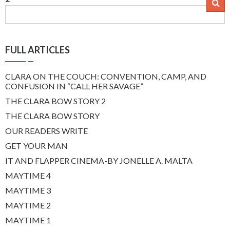
navigation
FULL ARTICLES
CLARA ON THE COUCH: CONVENTION, CAMP, AND
CONFUSION IN “CALL HER SAVAGE”
THE CLARA BOW STORY 2
THE CLARA BOW STORY
OUR READERS WRITE
GET YOUR MAN
IT AND FLAPPER CINEMA-BY JONELLE A. MALTA
MAYTIME 4
MAYTIME 3
MAYTIME 2
MAYTIME 1