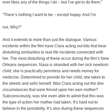
ever likes any of the things I do – but I’ve got to do them.”
“There’s nothing I want to be – except happy. And I’m
not. Why?”
And it extends to more than just the dialogue. Various
incidents within the film have Clara acting out bits that bear
disturbing similarities to real-life incidents connected with
her. The most disturbing of these occur during the film’s New
Orleans sequences. Nasa is stranded with her sick newborn
child; she is practically penniless and needs money for
medicine. Determined to provide for her child, she takes to
the streets and sells herself. Was Clara acting out the dire
circumstances that were forced upon her own mother?
Subconsciously, was she even able to admit that this was
the type of action her mother had taken. It’s hard not to
believe in the possibility. It’s also during these sequences