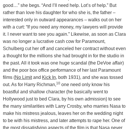
good…” she begs. “And I’ll need help. Lot’s of help.” But
rather than love his daughter for who she is, the father –
interested only in outward appearances – walks out on her
with a curt: “If you need any money, my lawyers will provide
it. I never want to see you again.” Likewise, as soon as Clara
was no longer a lucrative cash cow for Paramount,
Schulberg cut her off and canceled her contract without even
a thought for the millions she had brought in for the studio in
the past. All it took was one huge scandal (the DeVoe affair)
and the poor box office performance of her last Paramount
films (
No Limit
and
Kick In
, both 1931), and she was tossed
10
out. As for Harry Richman,
one need only know his
boastful and shallow character (he basically went to
Hollywood just to bed Clara, by his own admission) to see
the many similarities with Larry Crosby, who marries Nasa to
make his mistress jealous, leaves her on the wedding night
to be with his mistress, and later attempts to rape her. One of
the most dissatisfying aspects of the film is that Nasa never