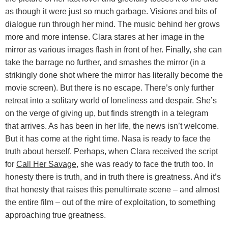
as though it were just so much garbage. Visions and bits of
dialogue run through her mind. The music behind her grows
more and more intense. Clara stares at her image in the
mirror as various images flash in front of her. Finally, she can
take the barrage no further, and smashes the mirror (in a
strikingly done shot where the mirror has literally become the
movie screen). But there is no escape. There’s only further
retreat into a solitary world of loneliness and despair. She’s
on the verge of giving up, but finds strength in a telegram
that arrives. As has been in her life, the news isn’t welcome.
But it has come at the right time. Nasa is ready to face the
truth about herself. Perhaps, when Clara received the script
for
Call Her Savage
, she was ready to face the truth too. In
honesty there is truth, and in truth there is greatness. And it’s
that honesty that raises this penultimate scene – and almost
the entire film – out of the mire of exploitation, to something
approaching true greatness.