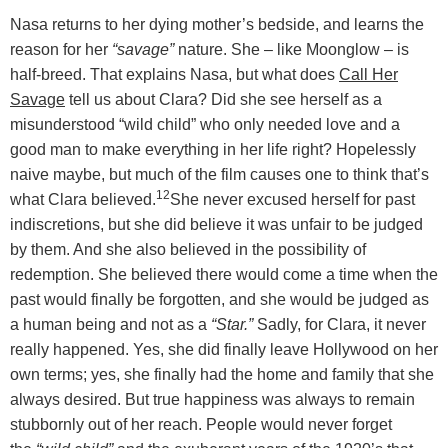
Nasa returns to her dying mother’s bedside, and learns the
reason for her
“savage”
nature. She – like Moonglow – is
half-breed. That explains Nasa, but what does
Call Her
Savage
tell us about Clara? Did she see herself as a
misunderstood “wild child” who only needed love and a
good man to make everything in her life right? Hopelessly
naive maybe, but much of the film causes one to think that’s
12
what Clara believed.
She never excused herself for past
indiscretions, but she did believe it was unfair to be judged
by them. And she also believed in the possibility of
redemption. She believed there would come a time when the
past would finally be forgotten, and she would be judged as
a human being and not as a
“Star.”
Sadly, for Clara, it never
really happened. Yes, she did finally leave Hollywood on her
own terms; yes, she finally had the home and family that she
always desired. But true happiness was always to remain
stubbornly out of her reach. People would never forget