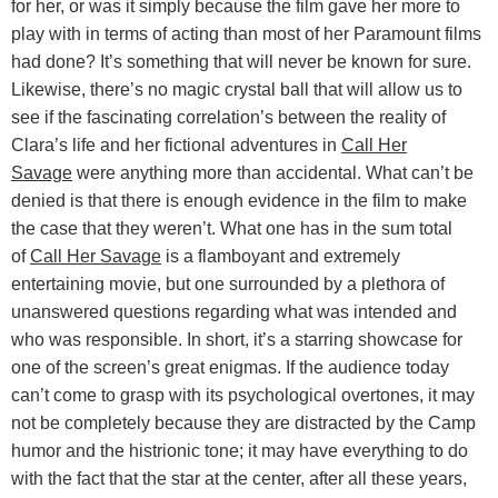
for her, or was it simply because the film gave her more to
play with in terms of acting than most of her Paramount films
had done? It’s something that will never be known for sure.
Likewise, there’s no magic crystal ball that will allow us to
see if the fascinating correlation’s between the reality of
Clara’s life and her fictional adventures in
Call Her
Savage
were anything more than accidental. What can’t be
denied is that there is enough evidence in the film to make
the case that they weren’t. What one has in the sum total
of
Call Her Savage
is a flamboyant and extremely
entertaining movie, but one surrounded by a plethora of
unanswered questions regarding what was intended and
who was responsible. In short, it’s a starring showcase for
one of the screen’s great enigmas. If the audience today
can’t come to grasp with its psychological overtones, it may
not be completely because they are distracted by the Camp
humor and the histrionic tone; it may have everything to do
with the fact that the star at the center, after all these years,