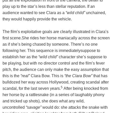
put all the exploitation in front of the camera, the better to
play up to the star’s less than stellar reputation. If an
audience wanted to see Clara as a
“wild child”
unchained,
they would happily provide the vehicle.
The film’s exploitative goals are clearly illustrated in Clara’s
first scene.She rides her horse maniacally across the screen
as if she’s being chased by someone. There’s no one
following her. This sequence is immediatelysuppose to
establish her as the
“wild child”
character she’s suppose to
be playing, but with no director control and the film’s fever
pitch, the audience can only make the easy assumption that
this is the
“real”
Clara Bow. This is
“the Clara Bow”
that has
bulldozed her way across Hollywood, creating scandal after
5
scandal, for the last seven years.
After being knocked from
her horse by a rattlesnake (in a series of laughably phony
and tricked up shots), she does what any wild,
uncontrolled
“savage”
would do: she attacks the snake with