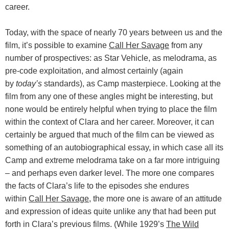
career.
Today, with the space of nearly 70 years between us and the
film, it’s possible to examine
Call Her Savage
from any
number of prospectives: as Star Vehicle, as melodrama, as
pre-code exploitation, and almost certainly (again
by
today’s
standards), as Camp masterpiece. Looking at the
film from any one of these angles might be interesting, but
none would be entirely helpful when trying to place the film
within the context of Clara and her career. Moreover, it can
certainly be argued that much of the film can be viewed as
something of an autobiographical essay, in which case all its
Camp and extreme melodrama take on a far more intriguing
– and perhaps even darker level. The more one compares
the facts of Clara’s life to the episodes she endures
within
Call Her Savage
, the more one is aware of an attitude
and expression of ideas quite unlike any that had been put
forth in Clara’s previous films. (While 1929’s
The Wild