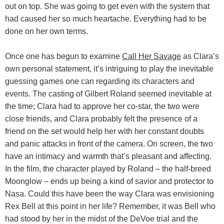
out on top. She was going to get even with the system that
had caused her so much heartache. Everything had to be
done on her own terms.
Once one has begun to examine
Call Her Savage
as Clara’s
own personal statement, it’s intriguing to play the inevitable
guessing games one can regarding its characters and
events. The casting of Gilbert Roland seemed inevitable at
the time; Clara had to approve her co-star, the two were
close friends, and Clara probably felt the presence of a
friend on the set would help her with her constant doubts
and panic attacks in front of the camera. On screen, the two
have an intimacy and warmth that’s pleasant and affecting.
In the film, the character played by Roland – the half-breed
Moonglow – ends up being a kind of savior and protector to
Nasa. Could this have been the way Clara was envisioning
Rex Bell at this point in her life? Remember, it was Bell who
had stood by her in the midst of the DeVoe trial and the