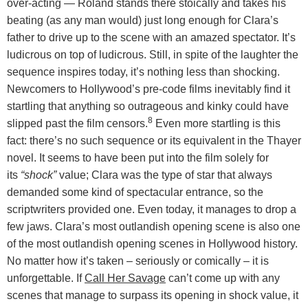
over-acting — Roland stands there stoically and takes his
beating (as any man would) just long enough for Clara’s
father to drive up to the scene with an amazed spectator. It’s
ludicrous on top of ludicrous. Still, in spite of the laughter the
sequence inspires today, it’s nothing less than shocking.
Newcomers to Hollywood’s pre-code films inevitably find it
startling that anything so outrageous and kinky could have
8
slipped past the film censors.
Even more startling is this
fact: there’s no such sequence or its equivalent in the Thayer
novel. It seems to have been put into the film solely for
its
“shock”
value; Clara was the type of star that always
demanded some kind of spectacular entrance, so the
scriptwriters provided one. Even today, it manages to drop a
few jaws. Clara’s most outlandish opening scene is also one
of the most outlandish opening scenes in Hollywood history.
No matter how it’s taken – seriously or comically – it is
unforgettable. If
Call Her Savage
can’t come up with any
scenes that manage to surpass its opening in shock value, it