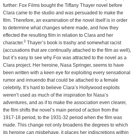
further: Fox Films bought the Tiffany Thayer novel before
Clara came to the studio and was persuaded to make the
film. Therefore, an examination of the novel itself is in order
to determine what changes where made, and how they
effected the resulting film in relation to Clara and her
3
character.
Thayer’s book is trashy and somewhat racist
(accusations that are continually attached to the film as well),
but it’s easy to see why Fox was attracted to the novel as a
Clara project. Her heroine, Nasa Springer, seems to have
been written with a keen eye for exploiting every sensational
rumor and innuendo that could be attached to a female
celebrity. It’s hard to believe Clara’s Hollywood exploits
weren’t used as much of the inspiration for Nasa’s
adventures, and as if to make the association even clearer,
the film shifts the novel’s main period of action from the
1917-18 period, to the 1931-32 period when the film was
made. This change not only broadens the degrees to which
its heroine can misbehave, it places her indiscretions within